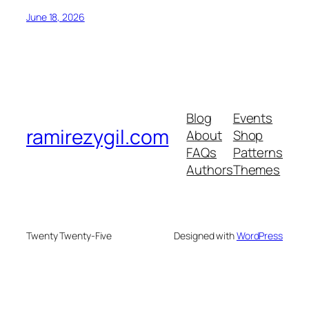
June 18, 2026
Blog
Events
ramirezygil.com
About
Shop
FAQs
Patterns
Authors
Themes
Twenty Twenty-Five
Designed with
WordPress